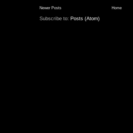
Newer Posts
Home
Subscribe to:
Posts (Atom)