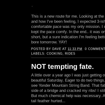
This is a new route for me. Looking at th
and how I've been feeling, I expected 3-is
comfortable pace was my only mission. I d
kept the pace comfy. In the end.. it was on
short, but a sure indication I'm feeling bett
bore tomorrow. YAY!
POSTED BY
DAVE
AT
11:33 PM
0 COMMEN
LABELS:
COOKING
,
RIDES
NOT tempting fate.
A little over a year ago I was just getting o
beautiful Saturday. Eager to do two things
see Yonder Mountain String Band. That fate
side of a bridge and cracked my ribs! I st
But much chemical help was necessary. 
tail feather hurted...