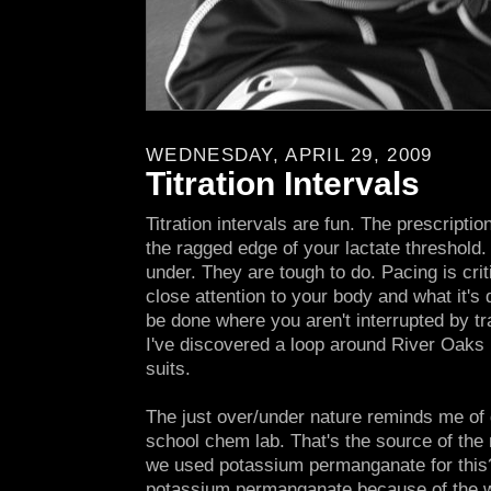
WEDNESDAY, APRIL 29, 2009
Titration Intervals
Titration intervals are fun. The prescriptio
the ragged edge of your lactate threshold.
under. They are tough to do. Pacing is cri
close attention to your body and what it's
be done where you aren't interrupted by tra
I've discovered a loop around River Oaks 
suits.
The just over/under nature reminds me of d
school chem lab. That's the source of the 
we used potassium permanganate for this? I
potassium permanganate because of the 