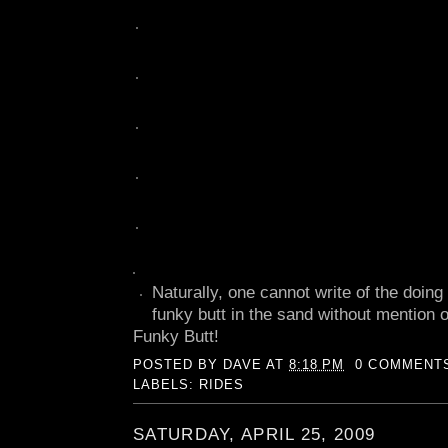
Naturally, one cannot write of the doing
funky butt in the sand without mention 
Funky Butt!
POSTED BY
DAVE
AT
8:18 PM
0 COMMENT
LABELS:
RIDES
SATURDAY, APRIL 25, 2009