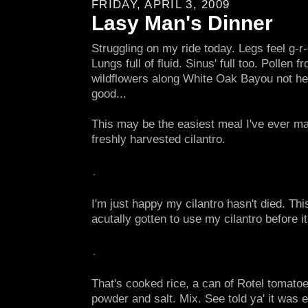
FRIDAY, APRIL 3, 2009
Lasy Man's Dinner
Struggling on my ride today. Legs feel g-r-
Lungs full of fluid. Sinus' full too. Pollen f
wildflowers along White Oak Bayou not hel
good...
This may be the easiest meal I've ever ma
freshly harvested cilantro.
I'm just happy my cilantro hasn't died. This 
acutally gotten to use my cilantro before it
That's cooked rice, a can of Rotel tomatoes
powder and salt. Mix. See told ya' it was 