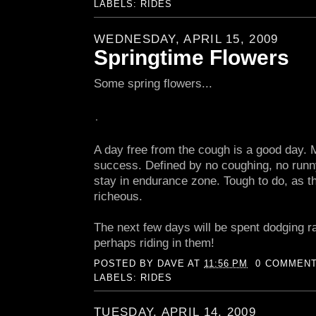
LABELS:
RIDES
WEDNESDAY, APRIL 15, 2009
Springtime Flowers
Some spring flowers...
A day free from the cough is a good day. 
success. Defined by no coughing, no runny
stay in endurance zone. Tough to do, as the
richeous.
The next few days will be spent dodging r
perhaps riding in them!
POSTED BY
DAVE
AT
11:56 PM
0 COMMEN
LABELS:
RIDES
TUESDAY, APRIL 14, 2009