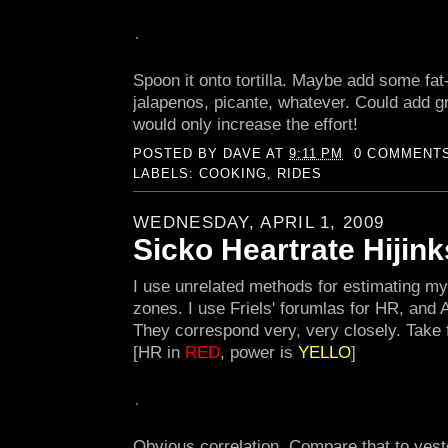
Spoon it onto tortilla. Maybe add some fat
jalapenos, picante, whatever. Could add gri
would only increase the effort!
POSTED BY
DAVE
AT
9:11 PM
0 COMMENT
LABELS:
COOKING
,
RIDES
WEDNESDAY, APRIL 1, 2009
Sicko Heartrate Hijink
I use unrelated methods for estimating my
zones. I use Friels' forumlas for HR, and A
They correspond very, very closely. Take 
[HR in
RED
, power is
YELLO
]
Obvious correlation. Compare that to yeste