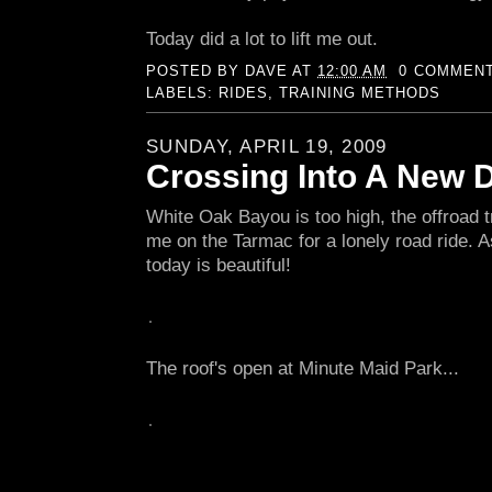
Today did a lot to lift me out.
POSTED BY
DAVE
AT
12:00 AM
0 COMMEN
LABELS:
RIDES
,
TRAINING METHODS
SUNDAY, APRIL 19, 2009
Crossing Into A New 
White Oak Bayou is too high, the offroad tr
me on the Tarmac for a lonely road ride. 
today is beautiful!
The roof's open at Minute Maid Park...