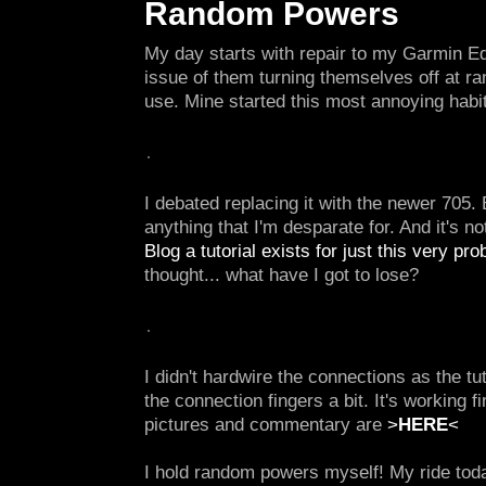
Random Powers
My day starts with repair to my Garmin E
issue of them turning themselves off at r
use. Mine started this most annoying habi
I debated replacing it with the newer 705. B
anything that I'm desparate for. And it's n
Blog a tutorial exists for just this very pro
thought... what have I got to lose?
I didn't hardwire the connections as the tut
the connection fingers a bit. It's working f
pictures and commentary are
>
HERE
<
I hold random powers myself! My ride tod