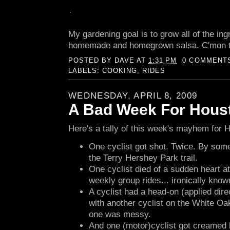
My gardening goal is to grow all of the ing
homemade and homegrown salsa. C'mon 
POSTED BY
DAVE
AT
1:31 PM
0 COMMENT
LABELS:
COOKING
,
RIDES
WEDNESDAY, APRIL 8, 2009
A Bad Week For Houst
Here's a tally of this week's mayhem for H
One cyclist got shot. Twice. By so
the Terry Hershey Park trail.
One cyclist died of a sudden heart at
weekly group rides... ironically kno
A cyclist had a head-on (applied dire
with another cyclist on the White Oak
one was messy.
And one (motor)cyclist got creamed 