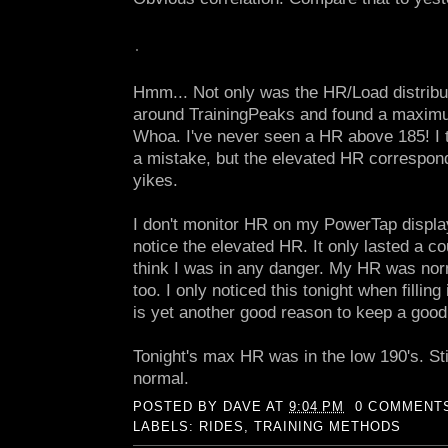
Hmm... Not only was the HR/Load distribu
around TrainingPeaks and found a maximu
Whoa. I've never seen a HR above 185! I 
a mistake, but the elevated HR correspond
yikes.
I don't monitor HR on my PowerTap display 
notice the elevated HR. It only lasted a co
think I was in any danger. My HR was nor
too. I only noticed this tonight when fillin
is yet another good reason to keep a good
Tonight's max HR was in the low 190's. Stil
normal.
POSTED BY
DAVE
AT
9:04 PM
0 COMMENT
LABELS:
RIDES
,
TRAINING METHODS