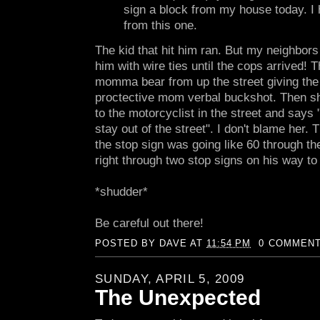
sign a block from my house today. I 
from this one.
The kid that hit him ran. But my neighbor
him with wire ties until the cops arrived! 
momma bear from up the street giving the 
proctective mom verbal buckshot. Then she
to the motorcyclist in the street and says "
stay out of the street". I don't blame her. 
the stop sign was going like 60 through t
right through two stop signs on his way to
*shudder*
Be careful out there!
POSTED BY
DAVE
AT
11:54 PM
0 COMMEN
SUNDAY, APRIL 5, 2009
The Unexpected