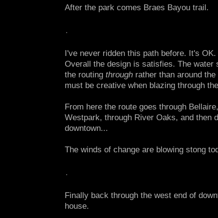
After the park comes Braes Bayou trail.
I've never ridden this path before. It's OK
Overall the design is satisfies. The water
the routing
through
rather than around the
must be creative when blazing through the 
From here the route goes through Bellaire
Westpark, through River Oaks, and then 
downtown...
The winds of change are blowing stong to
Finally back through the west end of dow
house.