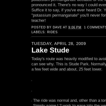
pronounced it. There's no way I could ever d
Suffice it to say, if you've ever heard Dr
"potassium permanganate" you'll never for
teacher!
POSTED BY
DAVE
AT
9:06 PM
1 COMMENT
LABELS:
RIDES
TUESDAY, APRIL 28, 2009
Lake Stude
Today's route was heavily modified to avoi
can see why. This is Stude Park. Normall
a few feet wide and about, 25 feet lower.
The ride was normal and, other than a tor
Simply some L2 work to ease into the we