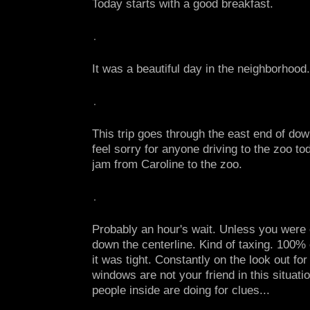
Today starts with a good breakfast.
It was a beautiful day in the neighborhood.
This trip goes through the east end of do
feel sorry for anyone driving to the zoo tod
jam from Caroline to the zoo.
Probably an hour's wait. Unless you were o
down the centerline. Kind of taxing. 100%
it was tight. Constantly on the look out fo
windows are not your friend in this situatio
people inside are doing for clues...