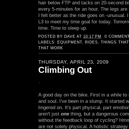
hair below FTP and tacks on 20-second bi
every 5-minutes for an hour. The legs are f
I felt better as the ride goes on -unusual. 
L3 to meet my time goal for today. Tomorr
time. Time to sleep up.
POSTED BY
DAVE
AT
10:17 PM
0 COMMEN
LABELS:
EQUIPMENT
,
RIDES
,
THINGS THAT
THAT WORK
THURSDAY, APRIL 23, 2009
Climbing Out
A good day on the bike. First in a while to 
and soul. I've been in a slump. It started wi
lingered on. It's part physical, part emotio
aren't just
one
thing, but a dangerous com
without the feedback loop of cycling? Hmm
are not solely physical. A holistic strategy