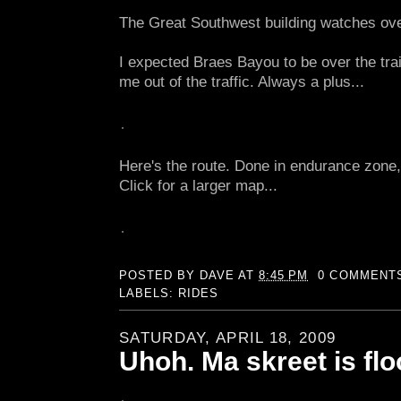
The Great Southwest building watches ov
I expected Braes Bayou to be over the trail
me out of the traffic. Always a plus...
Here's the route. Done in endurance zone, 
Click for a larger map...
POSTED BY
DAVE
AT
8:45 PM
0 COMMENT
LABELS:
RIDES
SATURDAY, APRIL 18, 2009
Uhoh. Ma skreet is flo