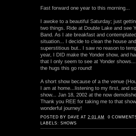
Fast forward one year to this morning...
I awoke to a beautiful Saturday; just gettin
two things. Ride at Double Lake and see 
Band. As I ate breakfast and contemplated 
situation... I decide to clean the house and
superstitious but.. I saw no reason to temp
year, I DID make the Yonder show, and ha
that I only seem to see at Yonder shows..
the hugs this go round!
A short show because of a the venue (Hou
I am at home...listening to my first, and 
show... Jan 18, 2002 at the now demolish
Thank you REE for taking me to that show!
wonderful journey!
POSTED BY
DAVE
AT
2:01 AM
0 COMMENT
LABELS:
SHOWS