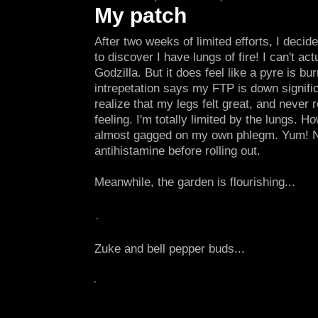
My patch
After two weeks of limited efforts, I decide
to discover I have lungs of fire! I can't act
Godzilla. But it does feel like a pyre is bu
intrepetation says my FTP is down significa
realize that my legs felt great, and never r
feeling. I'm totally limited by the lungs. 
almost gagged on my own phlegm. Yum! Nex
antihistamine before rolling out.
Meanwhile, the garden is flourishing...
Zuke and bell pepper buds...