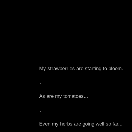
My strawberries are starting to bloom.
As are my tomatoes...
Even my herbs are going well so far...