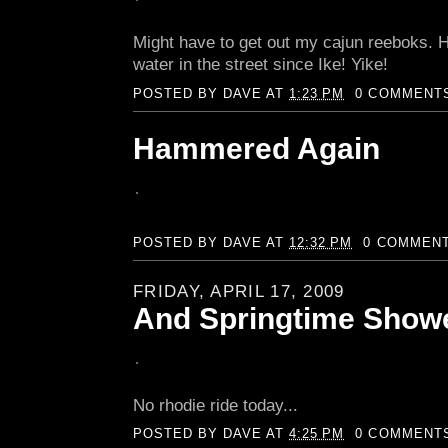
Might have to get out my cajun reeboks. 
water in the street since Ike! Yike!
POSTED BY
DAVE
AT
1:23 PM
0 COMMENT
Hammered Again
POSTED BY
DAVE
AT
12:32 PM
0 COMMEN
FRIDAY, APRIL 17, 2009
And Springtime Showe
No rhodie ride today...
POSTED BY
DAVE
AT
4:25 PM
0 COMMENT