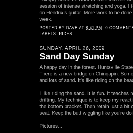
session of intense stretching and yoga. I fe
on Hendrix's guitar. More work to be done on
week.
POSTED BY
DAVE
AT
8:41 PM
0 COMMENT
LABELS:
RIDES
SUNDAY, APRIL 26, 2009
Sand Day Sunday
A happy day in the forest. Huntsville State 
There is a new bridge on Chinqapin. Some
and lots of sand. It's like riding on the bea
I like riding the sand. It is fun. It teache
drifting. My technique is to keep my react
the bottom bracket. Then retain just a bit o
seat. Keep the butt wiggling like you're doi
Pictures...