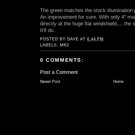
The green matches the stock illumination pe
An improvement for sure. With only 4" mai
directly at the huge flat windshield.... the
It'll do.
POSTED BY
DAVE
AT
6:44 PM
LABELS:
MR2
0 COMMENTS:
Post a Comment
Newer Post
Home