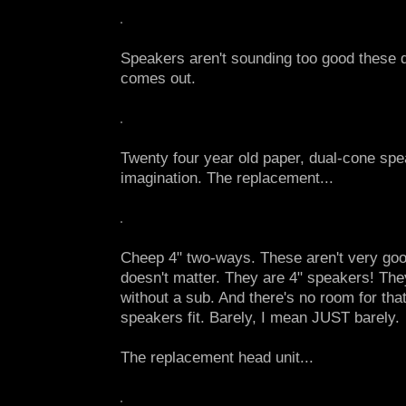
Speakers aren't sounding too good these d
comes out.
Twenty four year old paper, dual-cone sp
imagination. The replacement...
Cheep 4" two-ways. These aren't very good
doesn't matter. They are 4" speakers! The
without a sub. And there's no room for that
speakers fit. Barely, I mean JUST barely.
The replacement head unit...