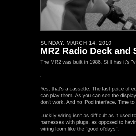
SUNDAY, MARCH 14, 2010
MR2 Radio Deck and 
The MR2 was built in 1986. Still has it's "v
Yes, that's a cassette. The last peice of e
can play them. As you can see the display
don't work. And no iPod interface. Time to 
Luckily wiring isn't as difficult as it used
harnesses with plugs, as opposed to having
wiring loom like the "good ol'days".