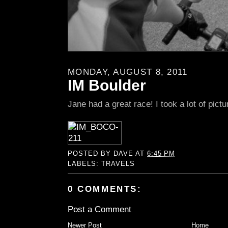
MONDAY, AUGUST 8, 2011
IM Boulder
Jane had a great race! I took a lot of pictu
POSTED BY
DAVE
AT
6:45 PM
LABELS:
TRAVELS
0 COMMENTS:
Post a Comment
Newer Post
Home