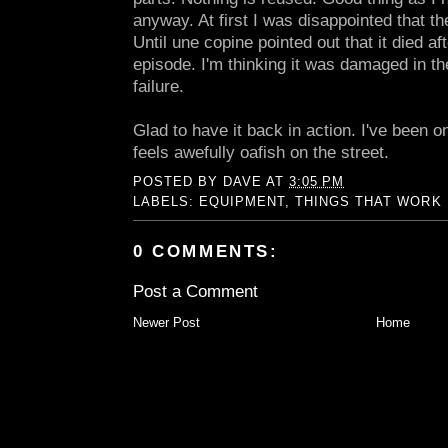
anyway. At first I was disappointed that t
Until une copine pointed out that it died a
episode. I'm thinking it was damaged in th
failure.
Glad to have it back in action. I've been 
feels awefully oafish on the street.
POSTED BY
DAVE
AT
3:05 PM
LABELS:
EQUIPMENT
,
THINGS THAT WORK
0 COMMENTS:
Post a Comment
Newer Post
Home