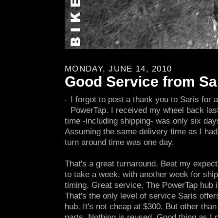
MONDAY, JUNE 14, 2010
Good Service from Sa
I forgot to post a thank you to Saris for
PowerTap. I received my wheel back las
time -including shipping- was only six days
Assuming the same delivery time as I had g
turn around time was one day.
That's a great turnaround, Beat my expecta
to take a week, with another week for ship
timing. Great service. The PowerTap hub is
That's the only level of service Saris offe
hub. It's not cheap at $300. But other than t
parts. Nothing is reused. Good thing as I