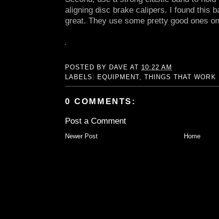
aligning disc brake calipers. I found this
great. They use some pretty good ones on
POSTED BY
DAVE
AT
10:22 AM
LABELS:
EQUIPMENT
,
THINGS THAT WORK
0 COMMENTS:
Post a Comment
Newer Post
Home