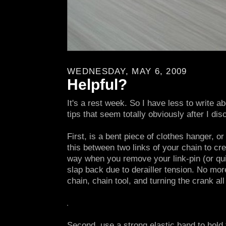
WEDNESDAY, MAY 6, 2009
Helpful?
It's a rest week. So I have less to write a
tips that seem totally obviously after I di
First, is a bent piece of clothes hanger, o
this between two links of your chain to cr
way when you remove your link-pin (or quic
slap back due to derailler tension. No mor
chain, chain tool, and turning the crank al
Second, use a strong elastic band to hold