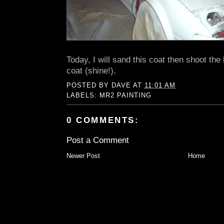
Today, I will sand this coat then shoot the
coat (shine!).
POSTED BY
DAVE
AT
11:01 AM
LABELS:
MR2 PAINTING
0 COMMENTS:
Post a Comment
Newer Post
Home