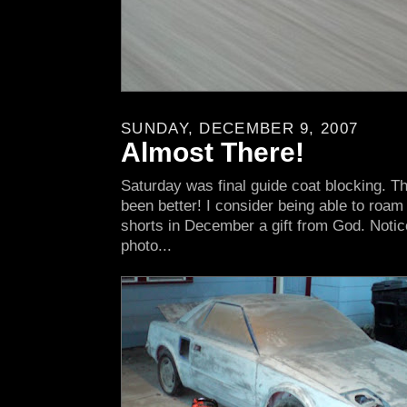
SUNDAY, DECEMBER 9, 2007
Almost There!
Saturday was final guide coat blocking. T
been better! I consider being able to roam 
shorts in December a gift from God. Notic
photo...