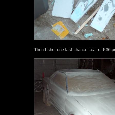
Then I shot one last chance coat of K36 p