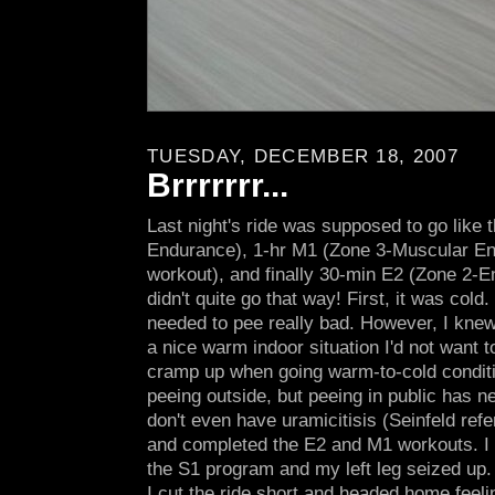
TUESDAY, DECEMBER 18, 2007
Brrrrrrr...
Last night's ride was supposed to go like 
Endurance), 1-hr M1 (Zone 3-Muscular En
workout), and finally 30-min E2 (Zone 2-E
didn't quite go that way! First, it was cold
needed to pee really bad. However, I knew 
a nice warm indoor situation I'd not want to
cramp up when going warm-to-cold conditi
peeing outside, but peeing in public has ne
don't even have uramicitisis (Seinfeld ref
and completed the E2 and M1 workouts. I 
the S1 program and my left leg seized up. 
I cut the ride short and headed home feeli