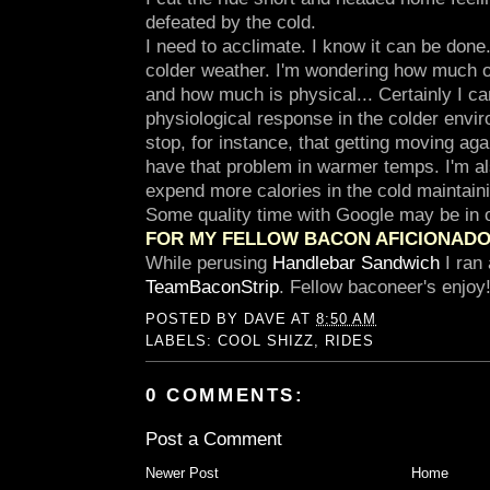
defeated by the cold.
I need to acclimate. I know it can be done
colder weather. I'm wondering how much of
and how much is physical... Certainly I can
physiological response in the colder enviro
stop, for instance, that getting moving again
have that problem in warmer temps. I'm al
expend more calories in the cold maintai
Some quality time with Google may be in o
FOR MY FELLOW BACON AFICIONAD
While perusing
Handlebar Sandwich
I ran 
TeamBaconStrip
. Fellow baconeer's enjoy
POSTED BY
DAVE
AT
8:50 AM
LABELS:
COOL SHIZZ
,
RIDES
0 COMMENTS:
Post a Comment
Newer Post
Home