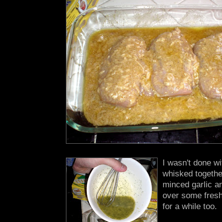
I wasn't done wi
whisked togethe
minced garlic an
over some fresh 
for a while too.