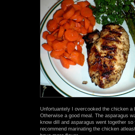
Unfortuantely I overcooked the chicken a bi
Otherwise a good meal. The asparagus was 
know dill and asparagus went together so w
recommend marinating the chicken atleast 