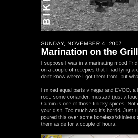
SUNDAY, NOVEMBER 4, 2007
Marination on the Grill
I suppose I was in a marinating mood Frid
on a couple of recepies that I had lying ar
don't know where I got them from, but wha
I mixed equal parts vinegar and EVOO, a h
root, some coriander, mustard (just a touc
Cumin is one of those finicky spices. Not e
your dish. Too much and it's horrid. Just rig
poured this over some boneless/skinless 
them aside for a couple of hours.