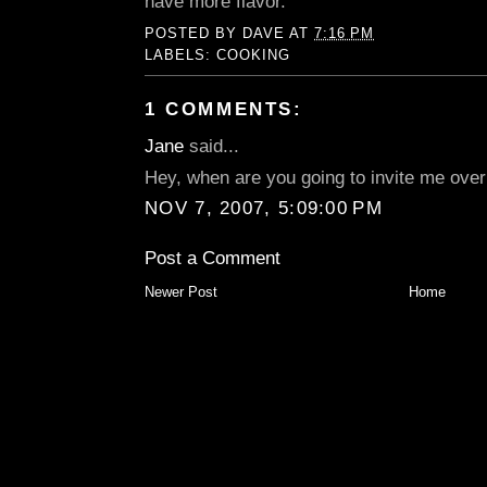
have more flavor.
POSTED BY
DAVE
AT
7:16 PM
LABELS:
COOKING
1 COMMENTS:
Jane
said...
Hey, when are you going to invite me over
NOV 7, 2007, 5:09:00 PM
Post a Comment
Newer Post
Home