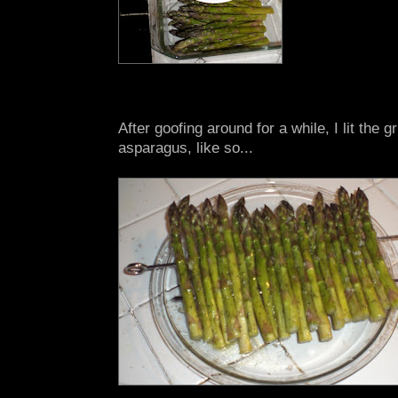
After goofing around for a while, I lit the g
asparagus, like so...