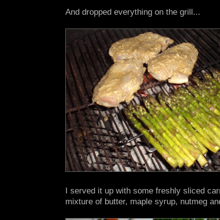
And dropped everything on the grill...
I served it up with some freshly sliced car
mixture of butter, maple syrup, nutmeg an