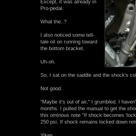
Except, it was already in
Pro-pedal.
What the..?
I also noticed some tell-
tale oil on running toward
the bottom bracket.
Uh-oh.
So, I sat on the saddle and the shock's co
Not good.
"Maybe it's out of air," I grumbled. I haven'
months. I pulled the manual to get the sh
this ominous note "If shock becomes 'loc
250 psi. If shock remains locked down retur
Yikes.