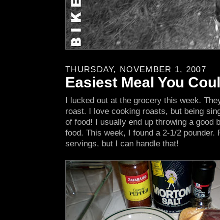
THURSDAY, NOVEMBER 1, 2007
Easiest Meal You Cou
I lucked out at the grocery this week. Th
roast. I love cooking roasts, but being sing
of food! I usually end up throwing a good bi
food. This week, I found a 2-1/2 pounder. Pe
servings, but I can handle that!