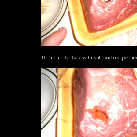
Then I fill the hole with salt and red pepper