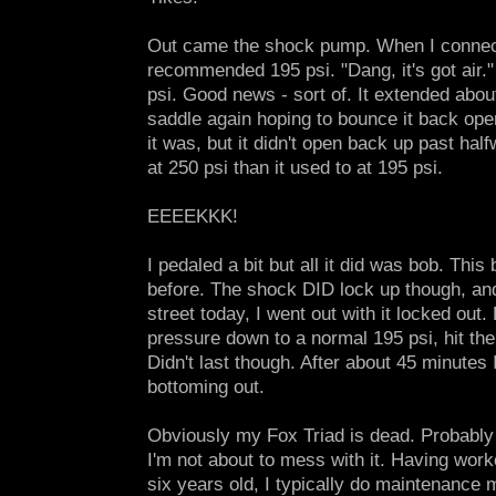
Out came the shock pump. When I connecte
recommended 195 psi. "Dang, it's got air."
psi. Good news - sort of. It extended about
saddle again hoping to bounce it back open.
it was, but it didn't open back up past hal
at 250 psi than it used to at 195 psi.
EEEEKKK!
I pedaled a bit but all it did was bob. Thi
before. The shock DID lock up though, and
street today, I went out with it locked out. B
pressure down to a normal 195 psi, hit the
Didn't last though. After about 45 minutes 
bottoming out.
Obviously my Fox Triad is dead. Probably 
I'm not about to mess with it. Having wor
six years old, I typically do maintenance 