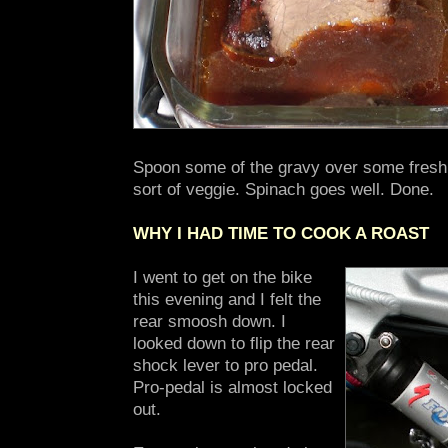
Spoon some of the gravy over some fresh
sort of veggie. Spinach goes well. Done.
WHY I HAD TIME TO COOK A ROAST
I went to get on the bike
this evening and I felt the
rear smoosh down. I
looked down to flip the rear
shock lever to pro pedal.
Pro-pedal is almost locked
out.