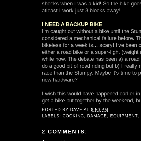
shocks when I was a kid! So the bike goe
atleast I work just 3 blocks away!
I NEED A BACKUP BIKE
I'm caught out without a bike until the Stum
considered a mechanical failure before. T
bikeless for a week is... scary! I've been
either a road bike or a super-light (weight 
while now. The debate has been a) a road b
do a good bit of road riding but b) I really
race than the Stumpy. Maybe it's time to p
new hardware?
I wish this would have happened earlier in
get a bike put together by the weekend, 
POSTED BY
DAVE
AT
8:50 PM
LABELS:
COOKING
,
DAMAGE
,
EQUIPMENT
,
2 COMMENTS: