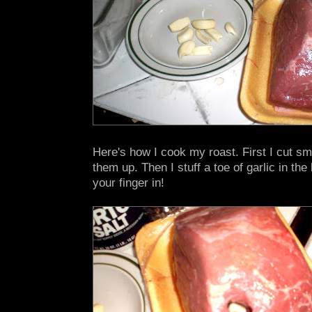
Here's how I cook my roast. First I cut sma
them up. Then I stuff a toe of garlic in the 
your finger in!