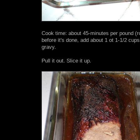
Cook time: about 45-minutes per pound (r
before it's done, add about 1 ot 1-1/2 cups
gravy.
Pull it out. Slice it up.