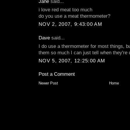
Jane
said...
i love red meat too much
do you use a meat thermometer?
NOV 2, 2007, 9:43:00 AM
Dave
said...
I do use a thermometer for most things, bu
them so much I can just tell when they're 
NOV 5, 2007, 12:25:00 AM
Post a Comment
Newer Post
Home