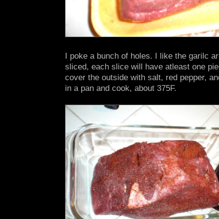
I poke a bunch of holes. I like the garilc 
sliced, each slice will have atleast one piec
cover the outside with salt, red pepper, an
in a pan and cook, about 375F.