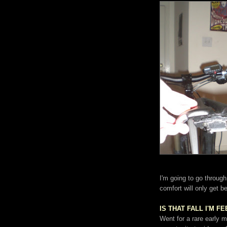
I'm going to go through
comfort will only get be
IS THAT FALL I'M F
Went for a rare early m