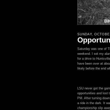
SUNDAY, OCTOBER
Opportuni
Saturday was one of THO
weekend. I set my alar
for a drive to Huntsvil
have been over at abou
likely before the end 
LSU
never got the game
opportunities and lost
PM. After turning down 
a ride in the dark. It w
championship slip away