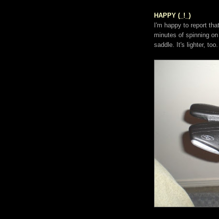
HAPPY (_!_)
I'm happy to report th
minutes of spinning on 
saddle. It's lighter, too