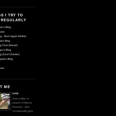
S I TRY TO
 REGULARLY
ve's Blog
ster
g - Born Again Athlete
al's Blog
g Post (Great!)
er's Blog
g (Cool Chickie!)
pak's Blog
ews
T ME
DAVE
Just a biker in
search of Mount
Houston...who
occasionally gets