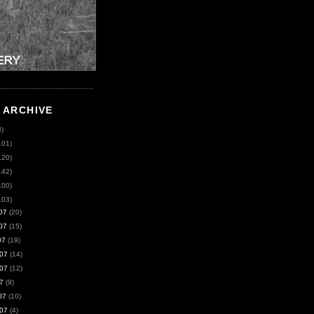
 ARCHIVE
8)
101)
120)
142)
100)
103)
07
(20)
07
(15)
07
(19)
07
(14)
07
(12)
7
(9)
07
(10)
07
(4)