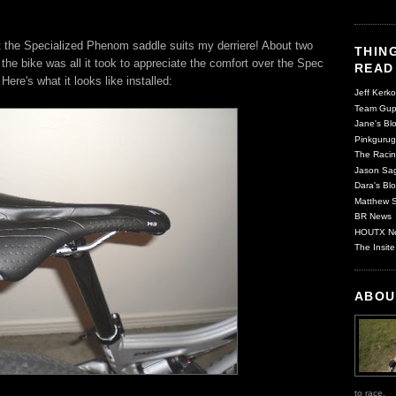
at the Specialized Phenom saddle suits my derriere! About two
THING
the bike was all it took to appreciate the comfort over the Spec
READ
. Here's what it looks like installed:
Jeff Kerko
Team Gup
Jane's Blo
Pinkgurug
The Racin
Jason Sag
Dara's Blo
Matthew S
BR News
HOUTX N
The Insite
ABOU
to race.