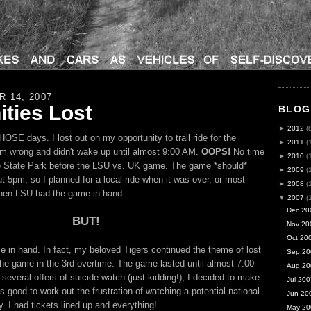
 14, 2007
ties Lost
BLOG
►
2012
(
SE days. I lost out on my opportunity to trail ride for the
►
2011
(
m wrong and didn't wake up until almost 9:00 AM.
OOPS!
No time
►
2010
(
le State Park before the
LSU
vs. UK game. The game *should*
►
2009
(
t 5pm, so I planned for a local ride when it was over, or most
►
2008
(
when
LSU
had the game in hand...
▼
2007
(
Dec 20
BUT!
Nov 20
Oct 20
 in hand. In fact, my beloved Tigers continued the theme of lost
Sep 20
 the game in the 3rd overtime. The game lasted until almost 7:00
Aug 20
several offers of suicide watch (just kidding!), I decided to make
Jul 200
as good to work out the frustration of watching a potential national
Jun 20
. I had tickets lined up and everything!
May 20