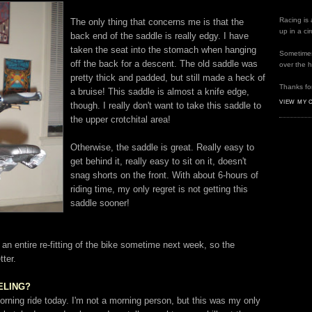
Racing is 
The only thing that concerns me is that the
up in a ci
back end of the saddle is really edgy. I have
taken the seat into the stomach when hanging
Sometimes 
off the back for a descent. The old saddle was
over the 
pretty thick and padded, but still made a heck of
Thanks for
a bruise! This saddle is almost a knife edge,
VIEW MY 
though. I really don't want to take this saddle to
the upper
crotchital
area!
Otherwise, the saddle is great. Really easy to
get behind it, really easy to sit on it, doesn't
snag shorts on the front. With about 6-hours of
riding time, my only regret is not getting this
saddle sooner!
 an entire re-fitting of the bike sometime next week, so the
tter.
EELING?
orning ride today. I'm not a morning person, but this was my only