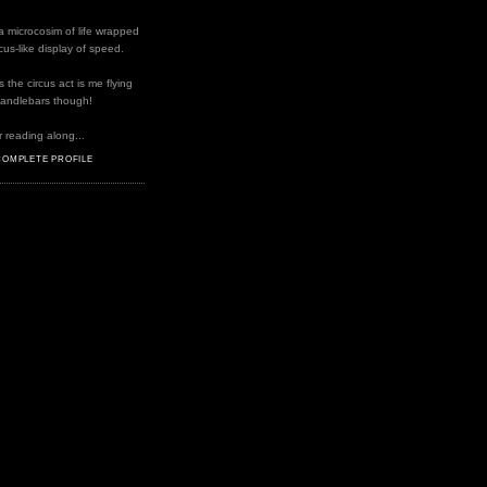
a microcosim of life wrapped
rcus-like display of speed.
the circus act is me flying
handlebars though!
 reading along...
COMPLETE PROFILE