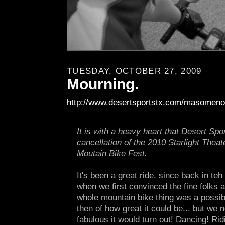
TUESDAY, OCTOBER 27, 2009
Mourning.
http://www.desertsportstx.com/masomeno
It is with a heavy heart that Desert Sp
cancellation of the 2010 Starlight The
Moutain Bike Fest.
It's been a great ride, since back in te
when we first convinced the fine folks a
whole mountain bike thing was a possibi
then of how great it could be... but we 
fabulous it would turn out! Dancing! Ridi