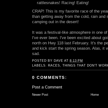
rattlesnakes! Racing! Eating!
CRAP! This is my favorite race of the year
than getting away from the cold, rain and
camping out in the desert!
It was a festival-like atmosphere in one o
I've ever been. I've been excited about go
north on Hwy 118 last February. It's the per
and kick start the spring season. Alas, it wi
sad.
POSTED BY
DAVE
AT
8:13 PM
LABELS:
RACES
,
THINGS THAT DON'T WOR
0 COMMENTS:
Post a Comment
Newer Post
Home