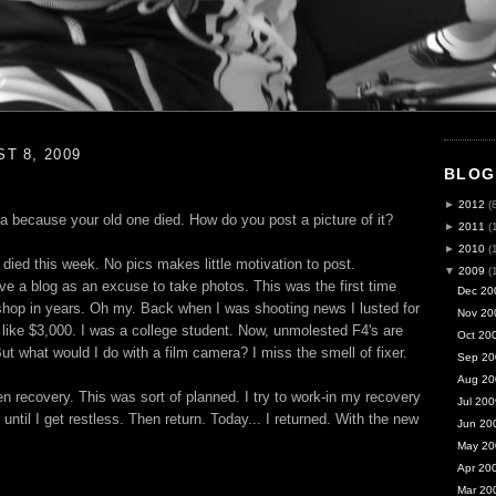
T 8, 2009
BLOG
►
2012
(
a because your old one died. How do you post a picture of it?
►
2011
(
►
2010
(
died this week. No pics makes little motivation to post.
▼
2009
(
ve a blog as an excuse to take photos. This was the first time
Dec 20
shop in years. Oh my. Back when I was shooting news I lusted for
Nov 20
like $3,000. I was a college student. Now, unmolested F4's are
Oct 20
t what would I do with a film camera? I miss the smell of fixer.
Sep 20
Aug 20
n recovery. This was sort of planned. I try to work-in my recovery
Jul 200
 until I get restless. Then return. Today... I returned. With the new
Jun 20
May 20
Apr 20
Mar 20