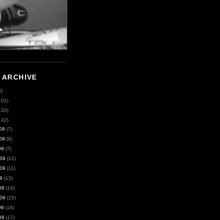
 ARCHIVE
8)
101)
120)
142)
09
(7)
09
(9)
09
(7)
09
(12)
09
(11)
9
(13)
09
(14)
09
(15)
09
(16)
09
(17)