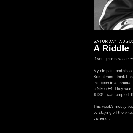
SATURDAY, AUGUS
A Riddle
If you get a new camer
My old point-and-shoot 
Sometimes I think I ha
I've been in a camera 
a Nikon F4. They were 
$300! I was tempted. Bu
This week's mostly bee
by staying off the bike,
camera...