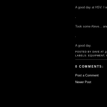
A good day at HSV. I wa
Took some Aleve... and
A good day.
POSTED BY
DAVE
AT
1
LABELS:
EQUIPMENT
,
0 COMMENTS:
Post a Comment
Newer Post