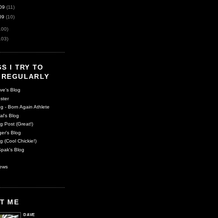
09
(11)
09
(10)
100)
103)
S I TRY TO
 REGULARLY
ve's Blog
ster
g - Born Again Athlete
al's Blog
g Post (Great!)
er's Blog
g (Cool Chickie!)
pak's Blog
ews
T ME
DAVE