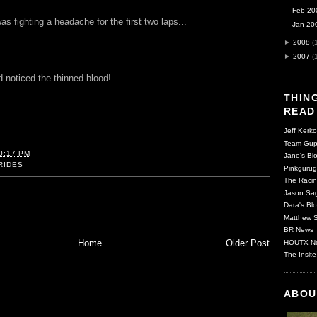
Feb 20
s fighting a headache for the first two laps...
Jan 20
►
2008
(
►
2007
(
 noticed the thinned blood!
THING
READ
Jeff Kerko
Team Gup
0:17 PM
Jane's Blo
RIDES
Pinkgurug
The Racin
Jason Sag
Dara's Blo
Matthew S
BR News
Home
Older Post
HOUTX N
The Insite
ABOU