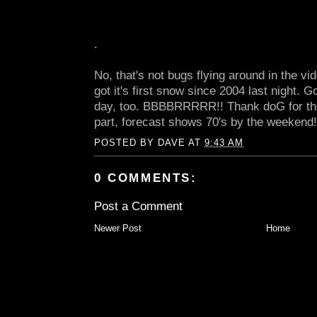
.
No, that's not bugs flying around in the v
got it's first snow since 2004 last night. G
day, too. BBBBRRRRR!! Thank doG for the 
part, forecast shows 70's by the weekend!
POSTED BY
DAVE
AT
9:43 AM
0 COMMENTS:
Post a Comment
Newer Post
Home