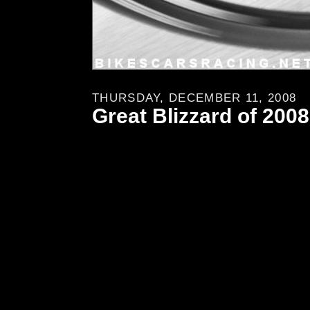
THURSDAY, DECEMBER 11, 2008
Great Blizzard of 2008