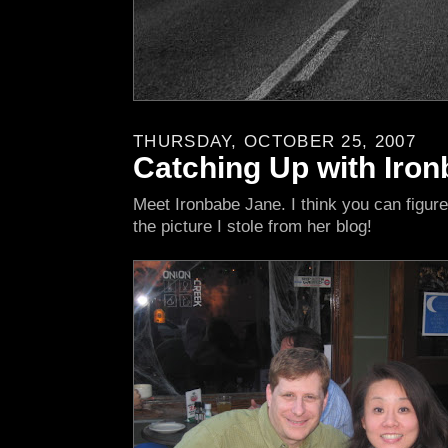
THURSDAY, OCTOBER 25, 2007
Catching Up with Iro
Meet Ironbabe Jane. I think you can figure
the picture I stole from her blog!