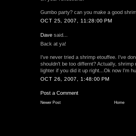
Gumbo party? can you make a good shrim
OCT 25, 2007, 11:28:00 PM
Dave
said...
Back at ya!
I've never tried a shrimp etouffee. I've do
shouldn't be too differnt? Actually, shrimp
lighter if you did it up right...Ok now I'm hu
OCT 26, 2007, 1:48:00 PM
Post a Comment
Newer Post
Home