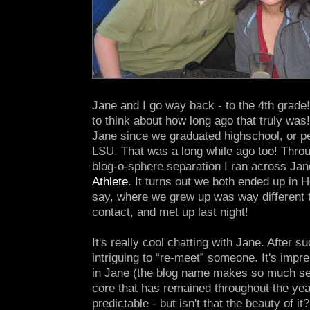
Jane and I go way back - to the 4th grade!
to think about how long ago that truly was
Jane since we graduated highschool, or pe
LSU. That was a long while ago too! Thro
blog-o-sphere separation I ran across Jan
Athlete
. It turns out we both ended up in 
say, where we grew up was way different
contact, and met up last night!
It's really cool chatting with Jane. After su
intriguing to “re-meet” someone. It's impr
in Jane (the blog name makes so much se
core that has remained throughout the year
predictable - but isn't that the beauty of it?