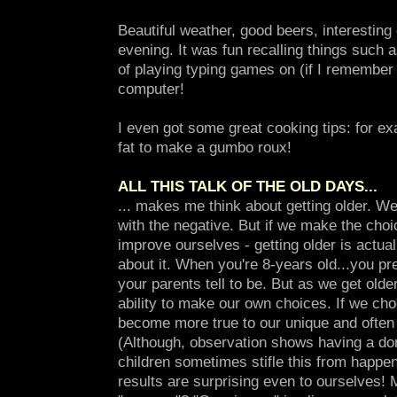
Beautiful weather, good beers, interestin
evening. It was fun recalling things such
of playing typing games on (if I remembe
computer!
I even got some great cooking tips: for e
fat to make a gumbo roux!
ALL THIS TALK OF THE OLD DAYS...
... makes me think about getting older. We
with the negative. But if we make the choi
improve ourselves - getting older is actua
about it. When you're 8-years old...you p
your parents tell to be. But as we get olde
ability to make our own choices. If we ch
become more true to our unique and often l
(Although, observation shows having a do
children sometimes stifle this from happe
results are surprising even to ourselves!