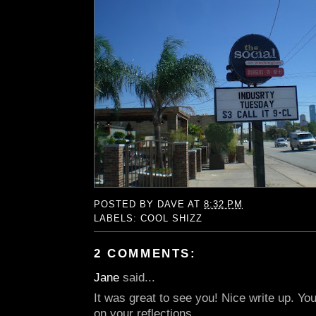
POSTED BY
DAVE
AT
8:32 PM
LABELS:
COOL SHIZZ
2 COMMENTS:
Jane
said...
It was great to see you! Nice write up. You
on your reflections.