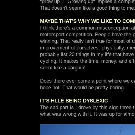
"grow up"? "Growing up" implies a completi
That doesn't seem like a good thing to me
MAYBE THAT'S WHY WE LIKE TO COM
I think there's a common misconception ab
motorsport competition. People have the per
winning. That really isn't true for most of 
improvement of ourselves: physically, ment
probably list 20 things in my life that hav
cycling. It makes the time, money, and eff
seem like a bargain!
Does there ever come a point where we c
hope not. That would be pretty boring.
IT’S HLLE BEING DYSLEXIC
The sad part is I drove by this sign three 
what was wrong with it. It was up for alm