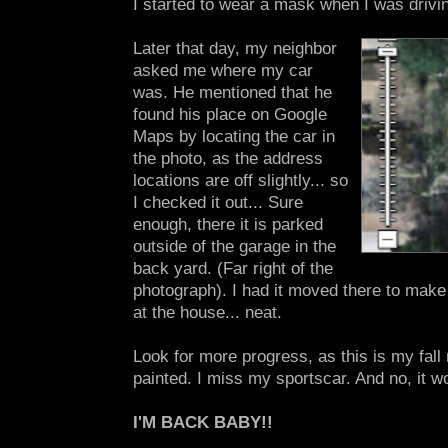
I started to wear a mask when I was drivin
Later that day, my neighbor
asked me where my car
was. He mentioned that he
found his place on Google
Maps by locating the car in
the photo, as the address
locations are off slightly... so
I checked it out... Sure
enough, there it is parked
outside of the garage in the
back yard. (Far right of the
photograph). I had it moved there to make
at the house... neat.
Look for more progress, as this is my fall 
painted. I miss my sportscar. And no, it wo
I'M BACK BABY!!