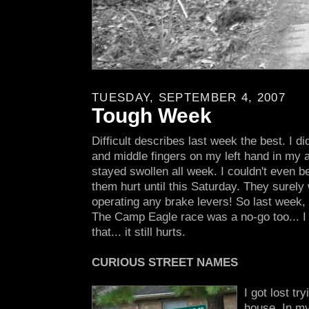
TUESDAY, SEPTEMBER 4, 2007
Tough Week
Difficult describes last week the best. I d
and middle fingers on my left hand in my 
stayed swollen all week. I couldn't even
them hurt until this Saturday. They surely 
operating any brake levers! So last week, 
The Camp Eagle race was a no-go too... I 
that... it still hurts.
CURIOUS STREET NAMES
I got lost tr
house. In my