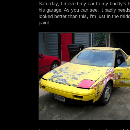
Saturday, I moved my car to my buddy's hou
his garage. As you can see, it badly needs 
looked better than this, I'm just in the mid
paint.