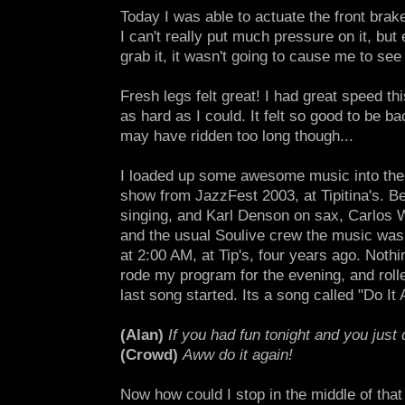
Today I was able to actuate the front brak
I can't really put much pressure on it, but 
grab it, it wasn't going to cause me to see
Fresh legs felt great! I had great speed th
as hard as I could. It felt so good to be bac
may have ridden too long though...
I loaded up some awesome music into the 
show from JazzFest 2003, at Tipitina's. B
singing, and Karl Denson on sax, Carlos 
and the usual Soulive crew the music was 
at 2:00 AM, at Tip's, four years ago. Noth
rode my program for the evening, and roll
last song started. Its a song called "Do It 
(Alan)
If you had fun tonight and you just 
(Crowd)
Aww do it again!
Now how could I stop in the middle of that 