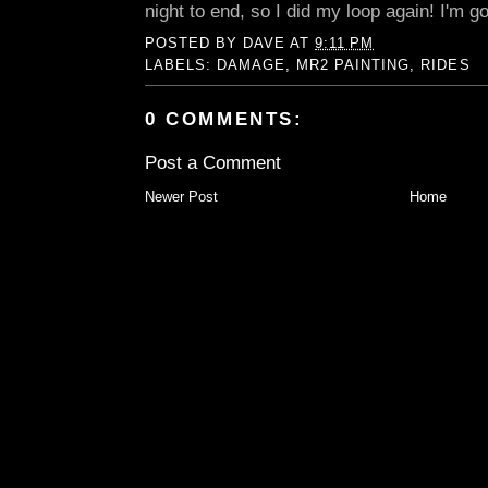
night to end, so I did my loop again! I'm g
POSTED BY
DAVE
AT
9:11 PM
LABELS:
DAMAGE
,
MR2 PAINTING
,
RIDES
0 COMMENTS:
Post a Comment
Newer Post
Home