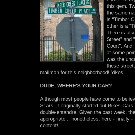
this gem. Tw
the same nam
is "Timber C
other is a "
There is als
Street" and 
Court". And,
at some poin
was the unc
these street
mailman for this neighborhood! Yikes.
DUDE, WHERE'S YOUR CAR?
Although most people have come to believe 
Scars, it originally started out Bikes-Cars.
double-entandre. Given the past week, t
appropriate... nonetheless, here - finally 
content!